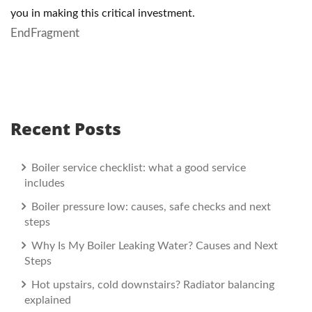
you in making this critical investment.
EndFragment
Recent Posts
Boiler service checklist: what a good service
includes
Boiler pressure low: causes, safe checks and next
steps
Why Is My Boiler Leaking Water? Causes and Next
Steps
Hot upstairs, cold downstairs? Radiator balancing
explained