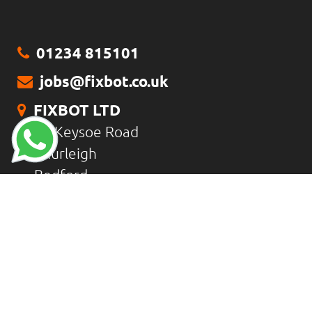
01234 815101
jobs@fixbot.co.uk
FIXBOT LTD
18 Keysoe Road
Thurleigh
Bedford
MK44 2DZ
CONTACT US