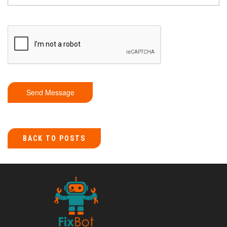
Send Message
BACK TO POSTS