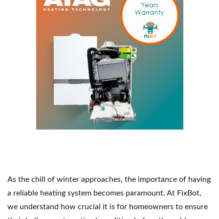
As the chill of winter approaches, the importance of having 
a reliable heating system becomes paramount. At FixBot, 
we understand how crucial it is for homeowners to ensure 