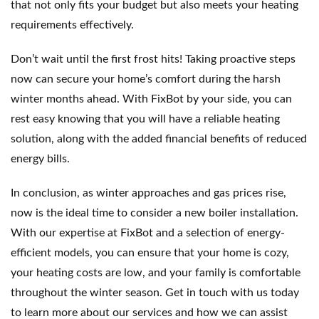
that not only fits your budget but also meets your heating 
requirements effectively.
Don’t wait until the first frost hits! Taking proactive steps 
now can secure your home’s comfort during the harsh 
winter months ahead. With FixBot by your side, you can 
rest easy knowing that you will have a reliable heating 
solution, along with the added financial benefits of reduced 
energy bills.
In conclusion, as winter approaches and gas prices rise, 
now is the ideal time to consider a new boiler installation. 
With our expertise at FixBot and a selection of energy-
efficient models, you can ensure that your home is cozy, 
your heating costs are low, and your family is comfortable 
throughout the winter season. Get in touch with us today 
to learn more about our services and how we can assist 