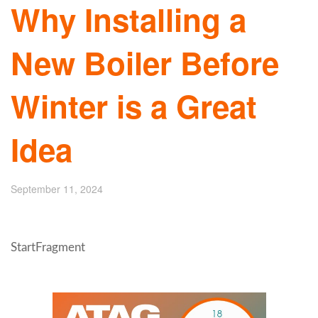
Why Installing a
New Boiler Before
Winter is a Great
Idea
September 11, 2024
StartFragment