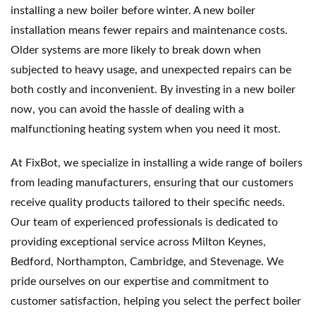
installing a new boiler before winter. A new boiler 
installation means fewer repairs and maintenance costs. 
Older systems are more likely to break down when 
subjected to heavy usage, and unexpected repairs can be 
both costly and inconvenient. By investing in a new boiler 
now, you can avoid the hassle of dealing with a 
malfunctioning heating system when you need it most.
At FixBot, we specialize in installing a wide range of boilers 
from leading manufacturers, ensuring that our customers 
receive quality products tailored to their specific needs. 
Our team of experienced professionals is dedicated to 
providing exceptional service across Milton Keynes, 
Bedford, Northampton, Cambridge, and Stevenage. We 
pride ourselves on our expertise and commitment to 
customer satisfaction, helping you select the perfect boiler 