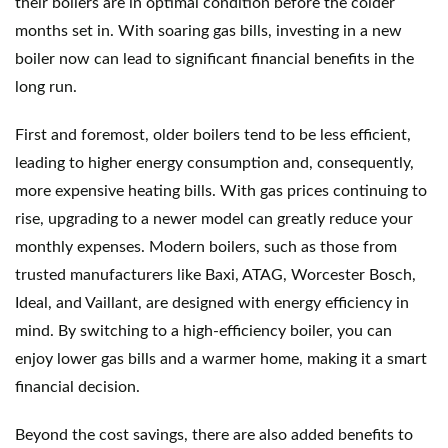
their boilers are in optimal condition before the colder 
months set in. With soaring gas bills, investing in a new 
boiler now can lead to significant financial benefits in the 
long run.
First and foremost, older boilers tend to be less efficient, 
leading to higher energy consumption and, consequently, 
more expensive heating bills. With gas prices continuing to 
rise, upgrading to a newer model can greatly reduce your 
monthly expenses. Modern boilers, such as those from 
trusted manufacturers like Baxi, ATAG, Worcester Bosch, 
Ideal, and Vaillant, are designed with energy efficiency in 
mind. By switching to a high-efficiency boiler, you can 
enjoy lower gas bills and a warmer home, making it a smart 
financial decision.
Beyond the cost savings, there are also added benefits to 