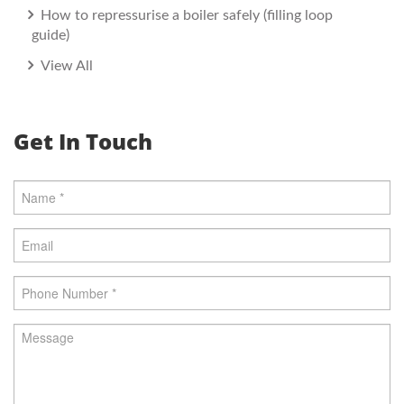
How to repressurise a boiler safely (filling loop
guide)
View All
Get In Touch